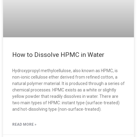
How to Dissolve HPMC in Water
Hydroxypropyl methylcellulose, also known as HPMC, is
non-ionic cellulose ether derived from refined cotton, a
natural polymer material. It is produced through a series of
chemical processes. HPMC exists as a white or slightly
yellow powder that readily dissolves in water. There are
two main types of HPMC: instant type (surface-treated)
and hot-dissolving type (non-surface-treated).
READ MORE »