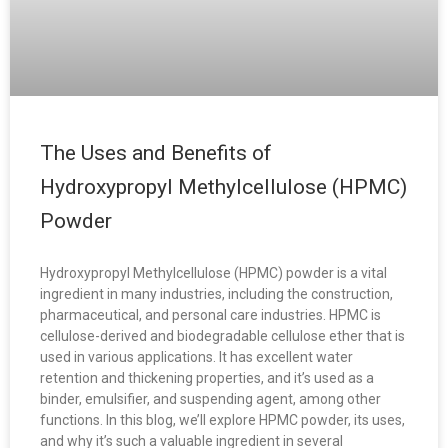
The Uses and Benefits of
Hydroxypropyl Methylcellulose (HPMC)
Powder
Hydroxypropyl Methylcellulose (HPMC) powder is a vital
ingredient in many industries, including the construction,
pharmaceutical, and personal care industries. HPMC is
cellulose-derived and biodegradable cellulose ether that is
used in various applications. It has excellent water
retention and thickening properties, and it’s used as a
binder, emulsifier, and suspending agent, among other
functions. In this blog, we’ll explore HPMC powder, its uses,
and why it’s such a valuable ingredient in several