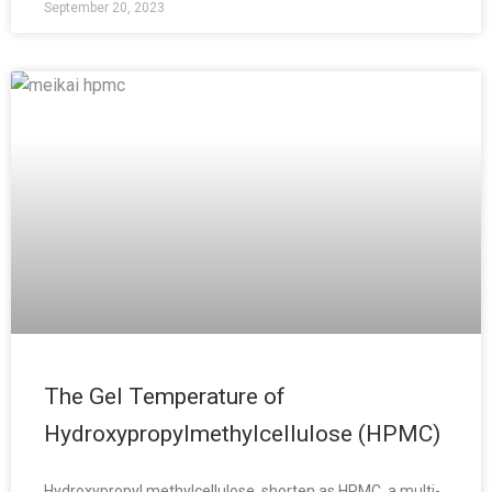
September 20, 2023
The Gel Temperature of
Hydroxypropylmethylcellulose (HPMC)
Hydroxypropyl methylcellulose, shorten as HPMC, a multi-