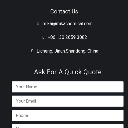
Contact Us
mika@mikachemical.com
+86 130 2659 3082
Licheng, Jinan,Shandong, China
Ask For A Quick Quote