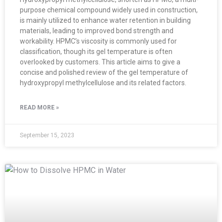
purpose chemical compound widely used in construction,
is mainly utilized to enhance water retention in building
materials, leading to improved bond strength and
workability. HPMC’s viscosity is commonly used for
classification, though its gel temperature is often
overlooked by customers. This article aims to give a
concise and polished review of the gel temperature of
hydroxypropyl methylcellulose and its related factors.
READ MORE »
September 15, 2023