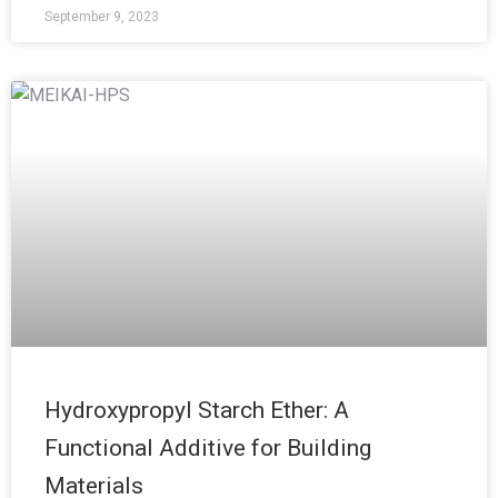
September 9, 2023
Hydroxypropyl Starch Ether: A
Functional Additive for Building
Materials