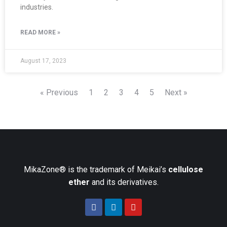
industries.
READ MORE »
August 17, 2023
« Previous
1
2
3
4
5
Next »
MikaZone® is the trademark of Meikai’s
cellulose
ether
and its derivatives.