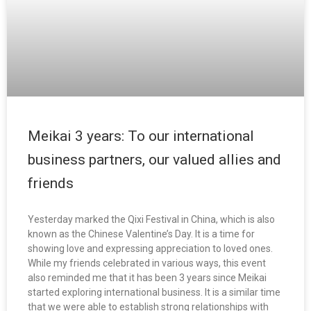
Meikai 3 years: To our international
business partners, our valued allies and
friends
Yesterday marked the Qixi Festival in China, which is also
known as the Chinese Valentine’s Day. It is a time for
showing love and expressing appreciation to loved ones.
While my friends celebrated in various ways, this event
also reminded me that it has been 3 years since Meikai
started exploring international business. It is a similar time
that we were able to establish strong relationships with