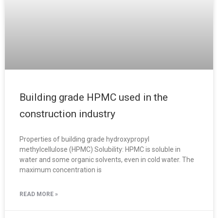
Building grade HPMC used in the
construction industry
Properties of building grade hydroxypropyl
methylcellulose (HPMC) Solubility: HPMC is soluble in
water and some organic solvents, even in cold water. The
maximum concentration is
READ MORE »