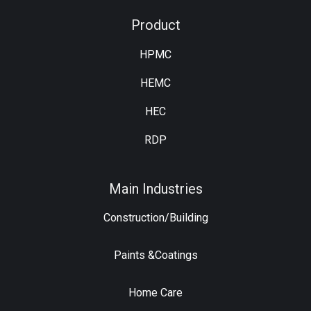
Product
HPMC
HEMC
HEC
RDP
Main Industries
Construction/Building
Paints &Coatings
Home Care