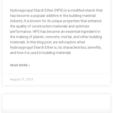
Hydroxypropyl Starch Ether (HPS) is a modified starch that
has become a popular additive in the building material
industry. It is known for its unique properties that enhance
the quality of construction materials and optimize
performance. HPS has become an essential ingredient in
the making of plaster, concrete, mortar, and other building
materials. In this blog post, we will explore what
Hydroxypropyl Starch Ether is, its characteristics, benefits,
and how it is used in building materials.
READ MORE »
August 31, 2023