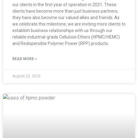
our clients in the first year of operation in 2021. These
clients have become more than just business partners,
they have also become our valued allies and friends. As
we celebrate this milestone, we are inviting more clients to
establish business relationships with us through our
reliable industrial-grade Cellulose Ethers (HPMC/HEMC)
and Redispersible Polymer Power (RPP) products.
READ MORE »
August 23, 2023