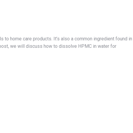
s to home care products. It’s also a common ingredient found in
g post, we will discuss how to dissolve HPMC in water for