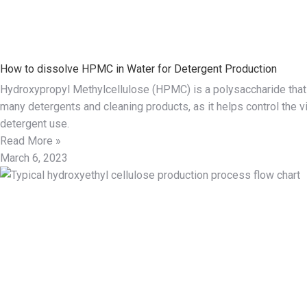
How to dissolve HPMC in Water for Detergent Production
Hydroxypropyl Methylcellulose (HPMC) is a polysaccharide that 
many detergents and cleaning products, as it helps control the v
detergent use.
Read More »
March 6, 2023