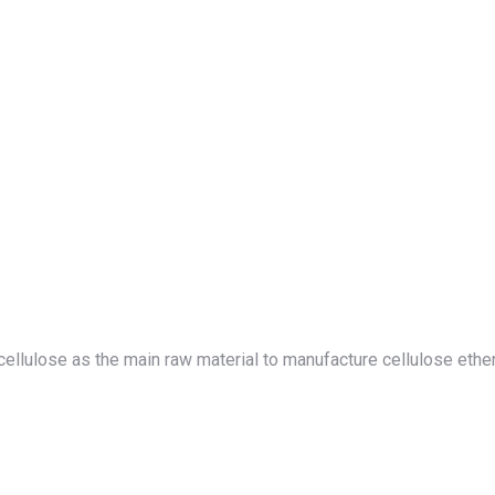
use cellulose as the main raw material to manufacture cellulose et