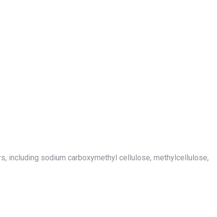
hers, including sodium carboxymethyl cellulose, methylcellulose,