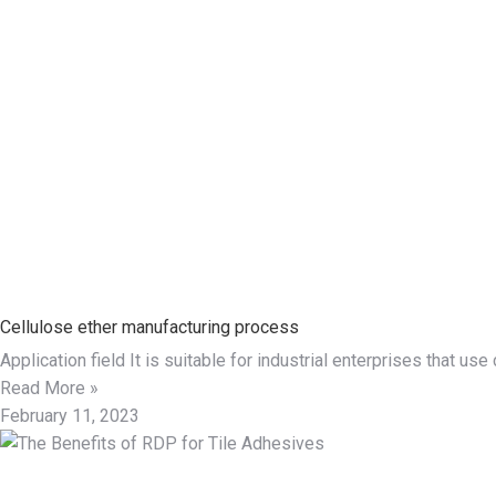
Cellulose ether manufacturing process
Application field It is suitable for industrial enterprises that 
Read More »
February 11, 2023