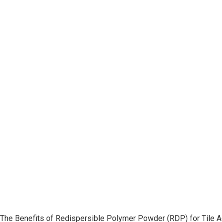
The Benefits of Redispersible Polymer Powder (RDP) for Tile 