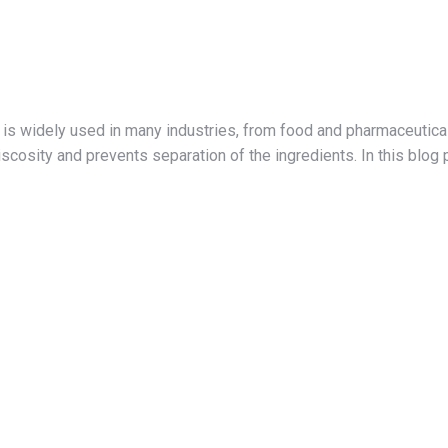
is widely used in many industries, from food and pharmaceutical
iscosity and prevents separation of the ingredients. In this blo