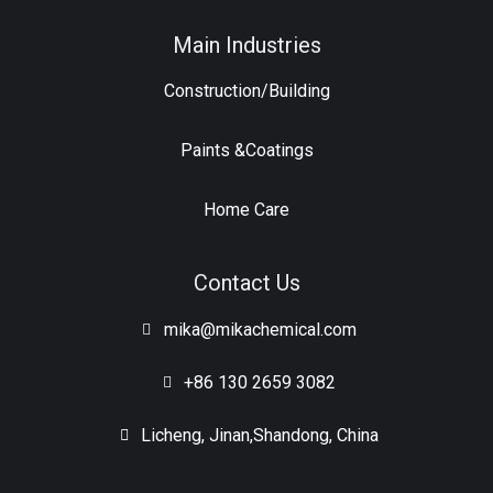
Main Industries
Construction/Building
Paints &Coatings
Home Care
Contact Us
mika@mikachemical.com
+86 130 2659 3082
Licheng, Jinan,Shandong, China