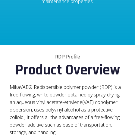
maintenance properties.
RDP Profile
Product Overview
MikaVAE® Redispersible polymer powder (RDP) is a
free-flowing, white powder obtained by spray-drying
an aqueous vinyl acetate-ethylene(VAE) copolymer
dispersion, uses polyvinyl alcohol as a protective
colloid., It offers all the advantages of a free-flowing
powder additive such as ease of transportation,
storage, and handling.