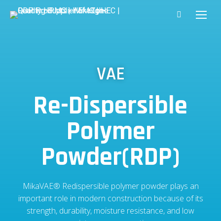
VAE
Re-Dispersible
Polymer
Powder(RDP)
MikaVAE® Redispersible polymer powder plays an
important role in modern construction because of its
strength, durability, moisture resistance, and low