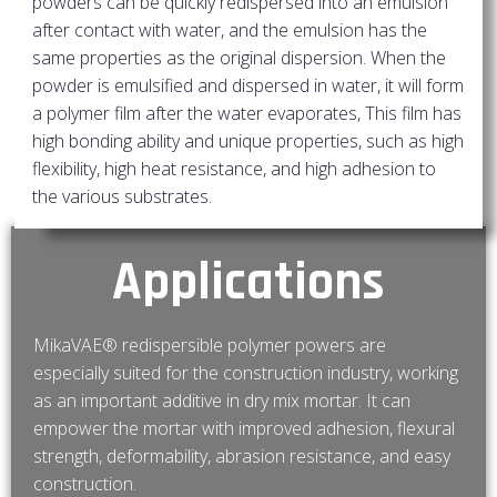
powders can be quickly redispersed into an emulsion
after contact with water, and the emulsion has the
same properties as the original dispersion. When the
powder is emulsified and dispersed in water, it will form
a polymer film after the water evaporates, This film has
high bonding ability and unique properties, such as high
flexibility, high heat resistance, and high adhesion to
the various substrates.
Applications
MikaVAE® redispersible polymer powers are
especially suited for the construction industry, working
as an important additive in dry mix mortar. It can
empower the mortar with improved adhesion, flexural
strength, deformability, abrasion resistance, and easy
construction.