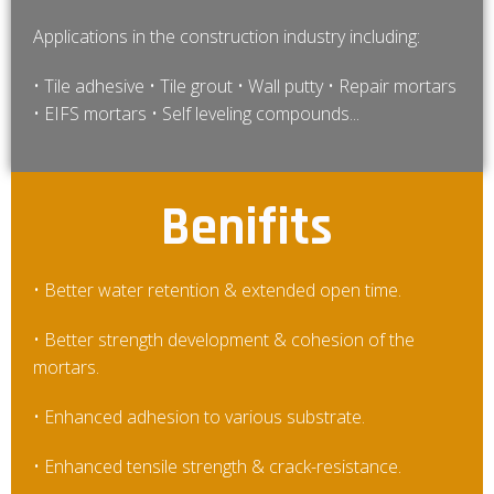
Applications in the construction industry including:
• Tile adhesive • Tile grout • Wall putty • Repair mortars
• EIFS mortars • Self leveling compounds...
Benifits
• Better water retention & extended open time.
• Better strength development & cohesion of the
mortars.
• Enhanced adhesion to various substrate.
• Enhanced tensile strength & crack-resistance.