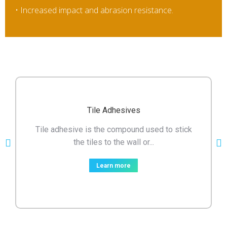
• Increased impact and abrasion resistance.
Tile Adhesives
Tile adhesive is the compound used to stick
the tiles to the wall or...
Learn more