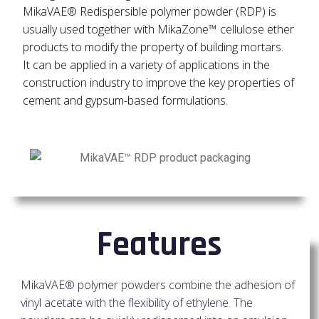
MikaVAE® Redispersible polymer powder (RDP) is
usually used together with MikaZone™ cellulose ether
products to modify the property of building mortars.
It can be applied in a variety of applications in the
construction industry to improve the key properties of
cement and gypsum-based formulations.
Features
MikaVAE® polymer powders combine the adhesion of
vinyl acetate with the flexibility of ethylene. The