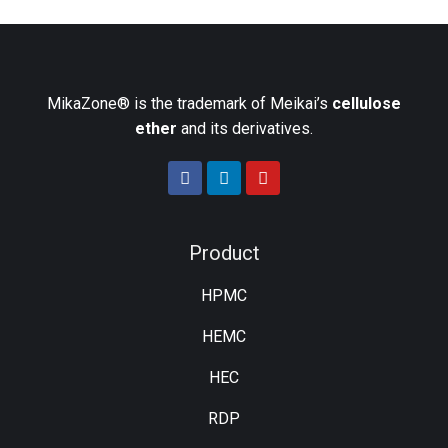
MikaZone® is the trademark of Meikai’s
cellulose
ether
and its derivatives.
Product
HPMC
HEMC
HEC
RDP