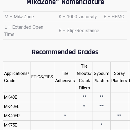
MikaZone® Nomenclature
M – MikaZone
K – 1000 viscosity
E – HEMC
L – Extended Open
R – Slip-Resistance
Time
Recommended Grades
Tile
Applications/
Tile
Grouts/
Gypsum
Spray
ETICS/EIFS
Grade
Adhesives
Crack
Plasters
Plasters
Fillers
MK40E
**
**
MK40EL
*
**
MK40ER
*
**
MK75E
*