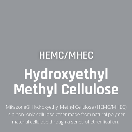
HEMC/MHEC
Hydroxyethyl
Methyl Cellulose
Mikazone® Hydroxyethyl Methyl Cellulose (HEMC/MHEC)
is a non-ionic cellulose ether made from natural polymer
material cellulose through a series of etherification.