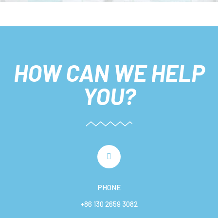
HOW CAN WE HELP
YOU?
PHONE
+86 130 2659 3082