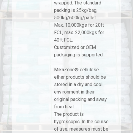
wrapped. The standard
packing is 25kg/bag,
500kg/600kg/pallet.
Max. 10,000kgs for 20ft
FCL, max. 22,000kgs for
40ft FCL.
Customized or OEM
packaging is supported.
MikaZone® cellulose
ether products should be
stored in a dry and cool
environment in their
original packing and away
from heat.
The product is
hygroscopic. In the course
of use, measures must be