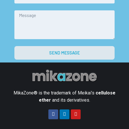
SEND MESSAGE
MikaZone® is the trademark of Meikai’s
cellulose
ether
and its derivatives.