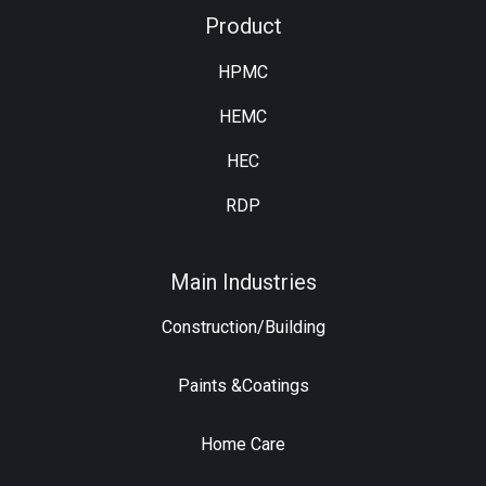
Product
HPMC
HEMC
HEC
RDP
Main Industries
Construction/Building
Paints &Coatings
Home Care