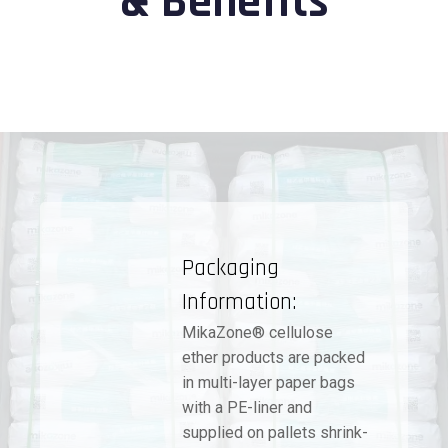
& Benefits
Packaging
Information:
MikaZone® cellulose
ether products are packed
in multi-layer paper bags
with a PE-liner and
supplied on pallets shrink-