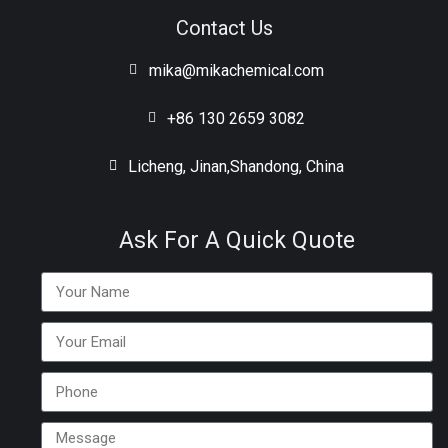
Contact Us
mika@mikachemical.com
+86 130 2659 3082
Licheng, Jinan,Shandong, China
Ask For A Quick Quote