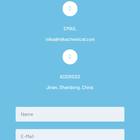
EMAIL
mika@mikachemical.com
ADDRESS
Jinan, Shandong, China.