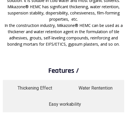
solution. It is soluble in cold water and most organic solvents.
Mikazone® HEMC has significant thickening, water retention,
suspension stability, dispersibility, cohesiveness, film-forming
properties, etc.
In the construction industry, Mikazone® HEMC can be used as a
thickener and water retention agent in the formulation of tile
adhesives, grouts, self-leveling compounds, reinforcing and
bonding mortars for EIFS/ETICS, gypsum plasters, and so on.
Features /
Thickening Effect​
Water Rentention
Easy workability