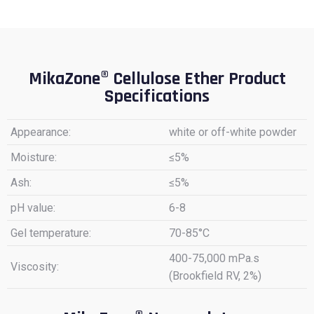
MikaZone® Cellulose Ether Product
Specifications
Appearance:
white or off-white powder
Moisture:
≤5%
Ash:
≤5%
pH value:
6-8
Gel temperature:
70-85°C
400-75,000 mPa.s
Viscosity:
(Brookfield RV, 2%)