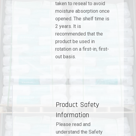
taken to reseal to avoid
moisture absorption once
opened. The shelf time is
2 years. lt is
recommended that the
product be used in
rotation on a first-in, first-
out basis.
Product Safety
Information
Please read and
understand the Safety