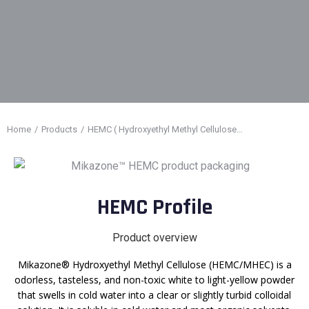
Home
Products
HEMC ( Hydroxyethyl Methyl Cellulose…
You are here:
HEMC Profile
Product overview
Mikazone® Hydroxyethyl Methyl Cellulose (HEMC/MHEC) is a
odorless, tasteless, and non-toxic white to light-yellow powder
that swells in cold water into a clear or slightly turbid colloidal