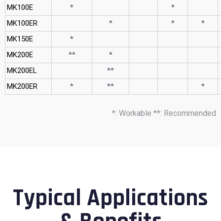
MK100E
*
*
MK100ER
*
*
*
MK150E
*
MK200E
**
*
MK200EL
**
MK200ER
*
**
*
*: Workable **: Recommended
Typical Applications