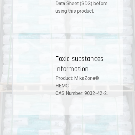
Data Sheet (SDS) before
using this product.
Toxic substances
information
Product: MikaZone®
HEMC
CAS Number: 9032-42-2.