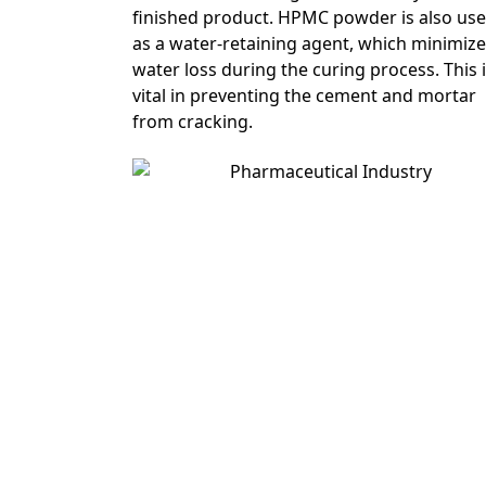
finished product. HPMC powder is also us
as a water-retaining agent, which minimiz
water loss during the curing process. This 
vital in preventing the cement and mortar
from cracking.