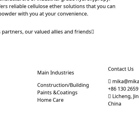
fers reliable cellulose ether solutions that you can
powder with you at your convenience.
 partners, our valued allies and friends
Contact Us
Main Industries
mika@mika
Construction/Building
+86 130 2659
Paints &Coatings
Licheng, J
Home Care
China