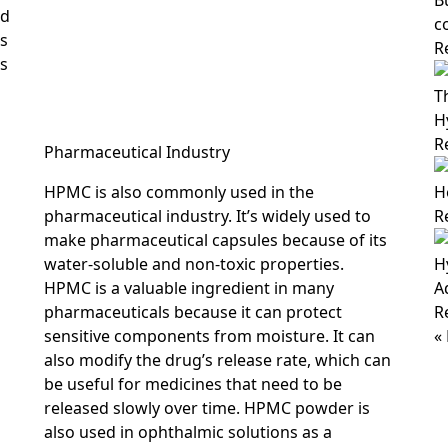
B
ed
c
es
R
is
T
H
R
Pharmaceutical Industry
HPMC is also commonly used in the
H
pharmaceutical industry. It’s widely used to
R
make pharmaceutical capsules because of its
water-soluble and non-toxic properties.
H
HPMC is a valuable ingredient in many
A
pharmaceuticals because it can protect
R
sensitive components from moisture. It can
«
also modify the drug’s release rate, which can
be useful for medicines that need to be
released slowly over time. HPMC powder is
also used in ophthalmic solutions as a