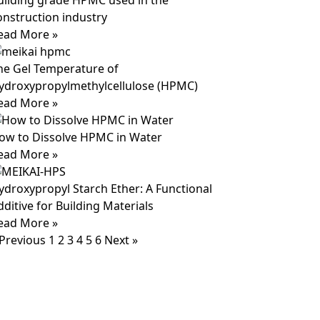
uilding grade HPMC used in the
onstruction industry
ead More »
he Gel Temperature of
ydroxypropylmethylcellulose (HPMC)
ead More »
ow to Dissolve HPMC in Water
ead More »
ydroxypropyl Starch Ether: A Functional
dditive for Building Materials
ead More »
 Previous
1
2
3
4
5
6
Next »