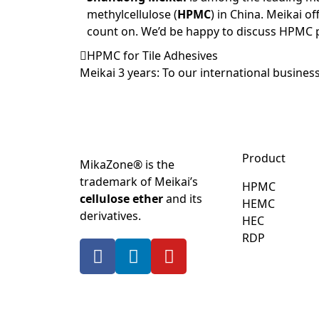
methylcellulose (
HPMC
) in China. Meikai of
count on. We’d be happy to discuss HPMC 
HPMC for Tile Adhesives
Meikai 3 years: To our international business
Product
MikaZone® is the
trademark of Meikai’s
HPMC
cellulose ether
and its
HEMC
derivatives.
HEC
RDP