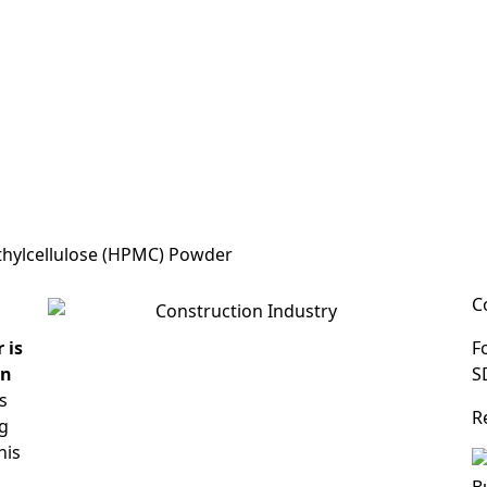
thylcellulose (HPMC) Powder
C
 is
F
in
S
s
R
ng
his