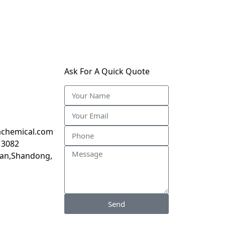
Ask For A Quick Quote
chemical.com
 3082
inan,Shandong,
Send