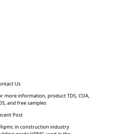
ontact Us
or more information, product TDS, COA,
DS, and free samples
ecent Post