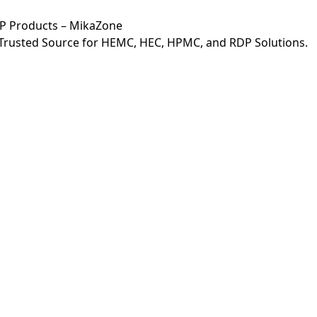
DP Products – MikaZone
r Trusted Source for HEMC, HEC, HPMC, and RDP Solutions.