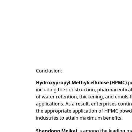
Conclusion:
Hydroxypropyl Methylcellulose (HPMC)
po
including the construction, pharmaceuticals
of water retention, thickening, and emulsifi
applications. As a result, enterprises cont
the appropriate application of HPMC powde
industries to attain maximum benefits.
Shandong Meikai
is among the leading ma