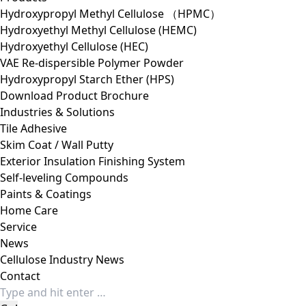
Hydroxypropyl Methyl Cellulose （HPMC）
Hydroxyethyl Methyl Cellulose (HEMC)
Hydroxyethyl Cellulose (HEC)
VAE Re-dispersible Polymer Powder
Hydroxypropyl Starch Ether (HPS)
Download Product Brochure
Industries & Solutions
Tile Adhesive
Skim Coat / Wall Putty
Exterior Insulation Finishing System
Self-leveling Compounds
Paints & Coatings
Home Care
Service
News
Cellulose Industry News
Contact