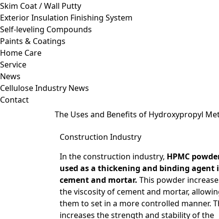
Skim Coat / Wall Putty
Exterior Insulation Finishing System
Self-leveling Compounds
Paints & Coatings
Home Care
Service
News
Cellulose Industry News
Contact
The Uses and Benefits of Hydroxypropyl Me
Construction Industry
In the construction industry,
HPMC powder
used as a thickening and binding agent 
cement and mortar.
This powder increase
the viscosity of cement and mortar, allowi
them to set in a more controlled manner. T
increases the strength and stability of the