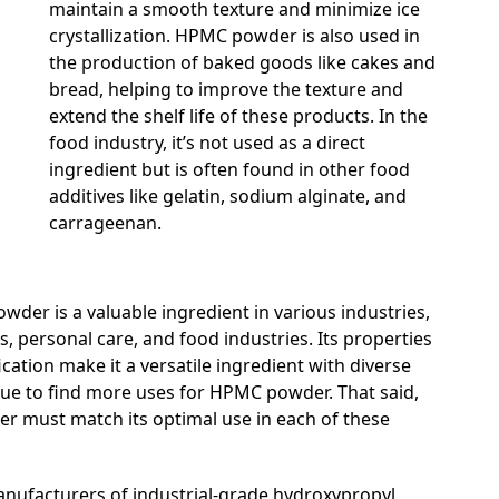
maintain a smooth texture and minimize ice
crystallization. HPMC powder is also used in
the production of baked goods like cakes and
bread, helping to improve the texture and
extend the shelf life of these products. In the
food industry, it’s not used as a direct
ingredient but is often found in other food
additives like gelatin, sodium alginate, and
carrageenan.
wder is a valuable ingredient in various industries,
, personal care, and food industries. Its properties
cation make it a versatile ingredient with diverse
inue to find more uses for HPMC powder. That said,
r must match its optimal use in each of these
nufacturers of industrial-grade hydroxypropyl