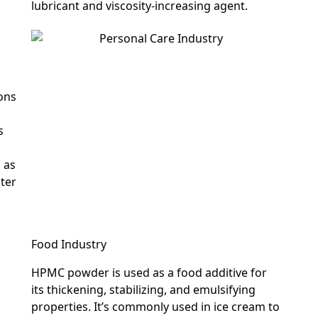
lubricant and viscosity-increasing agent.
ions
s
s as
ater
Food Industry
HPMC powder is used as a food additive for
its thickening, stabilizing, and emulsifying
properties. It’s commonly used in ice cream to