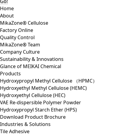
Home
About
MikaZone® Cellulose
Factory Online
Quality Control
MikaZone® Team
Company Culture
Sustainability & Innovations
Glance of MEIKAI Chemical
Products
Hydroxypropyl Methyl Cellulose （HPMC）
Hydroxyethyl Methyl Cellulose (HEMC)
Hydroxyethyl Cellulose (HEC)
VAE Re-dispersible Polymer Powder
Hydroxypropyl Starch Ether (HPS)
Download Product Brochure
Industries & Solutions
Tile Adhesive