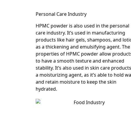
Personal Care Industry
HPMC powder is also used in the personal
care industry. It’s used in manufacturing
products like hair gels, shampoos, and lot
as a thickening and emulsifying agent. The
properties of HPMC powder allow product
to have a smooth texture and enhanced
stability. It’s also used in skin care product
a moisturizing agent, as it’s able to hold w
and retain moisture to keep the skin
hydrated.