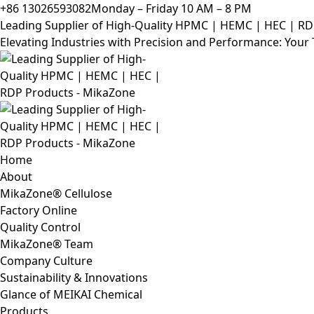
+86 13026593082
Monday – Friday 10 AM – 8 PM
Leading Supplier of High-Quality HPMC | HEMC | HEC | R
Elevating Industries with Precision and Performance: You
Home
About
MikaZone® Cellulose
Factory Online
Quality Control
MikaZone® Team
Company Culture
Sustainability & Innovations
Glance of MEIKAI Chemical
Products