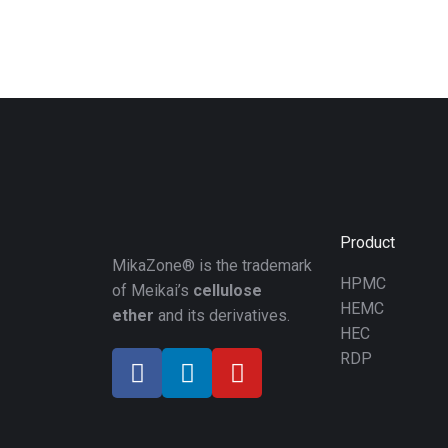
Product
MikaZone® is the trademark
HPMC
of Meikai’s
cellulose
HEMC
ether
and its derivatives.
HEC
RDP