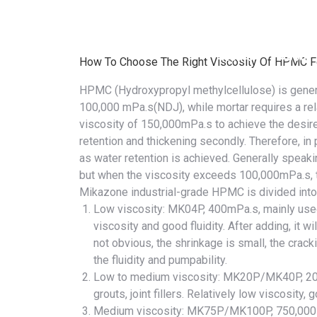
+86 13026593082
Monday – Friday 10 AM – 8 PM
Home
About
How To Choose The Right Viscosity Of HPMC Fo
HPMC (Hydroxypropyl methylcellulose)
is gener
100,000 mPa.s(NDJ), while mortar requires a rel
viscosity of 150,000mPa.s to achieve the desir
retention and thickening
secondly. Therefore, in 
as water retention is achieved. Generally speaking
but when the viscosity exceeds 100,000mPa.s, the
Mikazone industrial-grade HPMC is divided into 
Low viscosity:
MK04P
, 400mPa.s, mainly us
viscosity and good fluidity. After adding, it wi
not obvious, the shrinkage is small, the cracki
the fluidity and pumpability.
Low to medium viscosity:
MK20P
/
MK40P
, 2
grouts, joint fillers. Relatively low viscosity,
Medium viscosity:
MK75P
/
MK100P
, 750,000