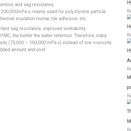
H
tention, and sag resistance.
R
 200,000mPa.s, mainly used for polystyrene particle
thermal insulation mortar, tile adhesive, etc.
H
ellent sag resistance, improved workability.
R
HPMC, the better the water retention. Therefore, many
ity (75,000 – 100,000 mPa.s) instead of low viscosity
added amount and cost.
H
Ad
R
Me
pa
R
T
M
R