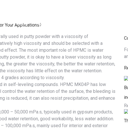
Products
Industries & Solutions
Service
N
r Your Applications?
ally used in putty powder with a
viscosity
of
C
atively high viscosity and should be selected with a
F
ed effect. The most important role of HPMC is
water
a
putty powder, it is okay to have a lower viscosity as long
, the greater the viscosity, the better the water retention,
R
 viscosity has little effect on the water retention.
4 grades according to viscosity.
ed in self-leveling compounds. HPMC MK04P has low
B
ll control the water retention of the surface, the bleeding is
in
ng is reduced, it can also resist precipitation, and enhance
R
0,000 – 50,000 mPa.s, typically used in gypsum products,
 good water retention, good workability, less water addition.
T
 – 100,000 mPa.s, mainly used for interior and exterior