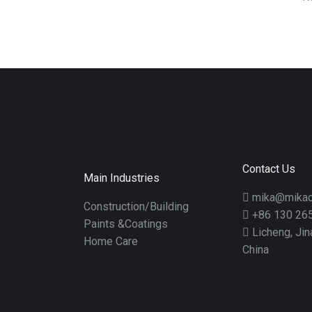
Contact Us
Main Industries
mika@mikac
Construction/Building
+86 130 26
Paints &Coatings
Licheng, Ji
Home Care
China