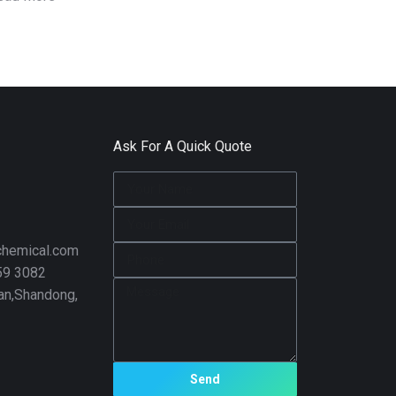
Ask For A Quick Quote
hemical.com
59 3082
nan,Shandong,
Send