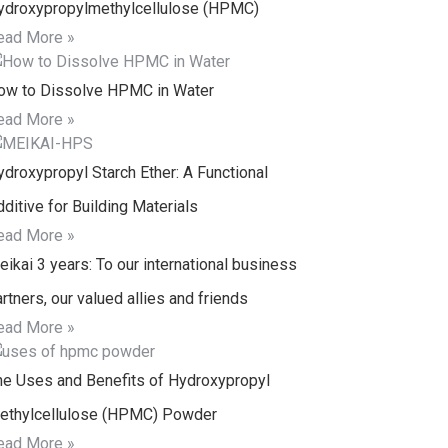
ydroxypropylmethylcellulose (HPMC)
ead More »
ow to Dissolve HPMC in Water
ead More »
ydroxypropyl Starch Ether: A Functional
ditive for Building Materials
ead More »
ikai 3 years: To our international business
rtners, our valued allies and friends
ead More »
he Uses and Benefits of Hydroxypropyl
ethylcellulose (HPMC) Powder
ead More »