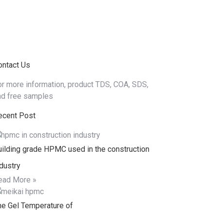
ews
Contact
ontact Us
or more information, product TDS, COA, SDS,
nd free samples
ecent Post
uilding grade HPMC used in the construction
dustry
ead More »
he Gel Temperature of