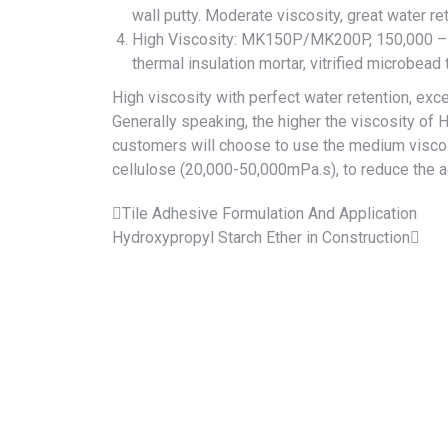
wall putty. Moderate viscosity, great water re
High Viscosity:
MK150P
/
MK200P
, 150,000 –
thermal insulation mortar, vitrified microbead 
High viscosity with perfect water retention, exc
Generally speaking, the higher the viscosity of 
customers will choose to use the medium viscos
cellulose (20,000-50,000mPa.s), to reduce the 
Tile Adhesive Formulation And Application
Hydroxypropyl Starch Ether in Construction