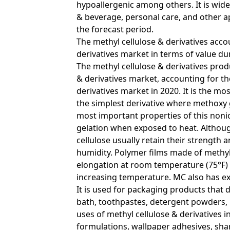
hypoallergenic among others. It is wide
& beverage, personal care, and other a
the forecast period.
The methyl cellulose & derivatives acco
derivatives market in terms of value du
The methyl cellulose & derivatives pr
& derivatives market, accounting for the
derivatives market in 2020. It is the mos
the simplest derivative where methoxy
most important properties of this nonion
gelation when exposed to heat. Althoug
cellulose usually retain their strengt
humidity. Polymer films made of methyl
elongation at room temperature (75°F) 
increasing temperature. MC also has exce
It is used for packaging products that d
bath, toothpastes, detergent powders,
uses of methyl cellulose & derivatives 
formulations, wallpaper adhesives, sh