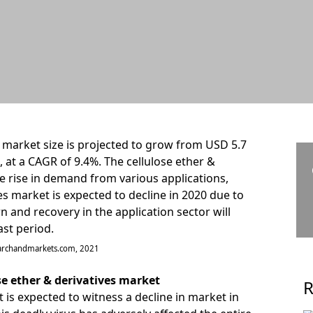
s market size is projected to grow from USD 5.7
6, at a CAGR of 9.4%. The cellulose ether &
e rise in demand from various applications,
ves market is expected to decline in 2020 due to
 and recovery in the application sector will
st period.
earchandmarkets.com, 2021
se ether & derivatives market
R
 is expected to witness a decline in market in