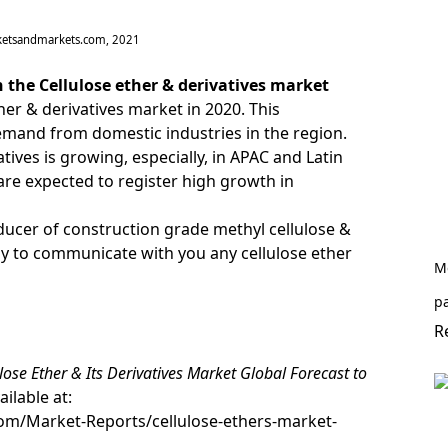
ketsandmarkets.com, 2021
 the Cellulose ether & derivatives market
er & derivatives market in 2020. This
demand from domestic industries in the region.
ives is growing, especially, in APAC and Latin
are expected to register high growth in
ucer of construction grade methyl cellulose &
dy to
communicate with you
any cellulose ether
Me
pa
R
lose Ether & Its Derivatives Market Global Forecast to
ailable at:
m/Market-Reports/cellulose-ethers-market-