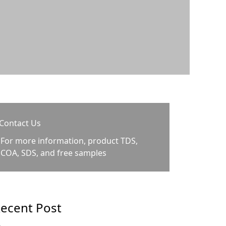
Contact Us
For more information, product TDS,
COA, SDS, and free samples
ecent Post