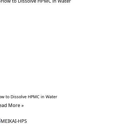
ow to Dissolve HPMC in Water
ead More »