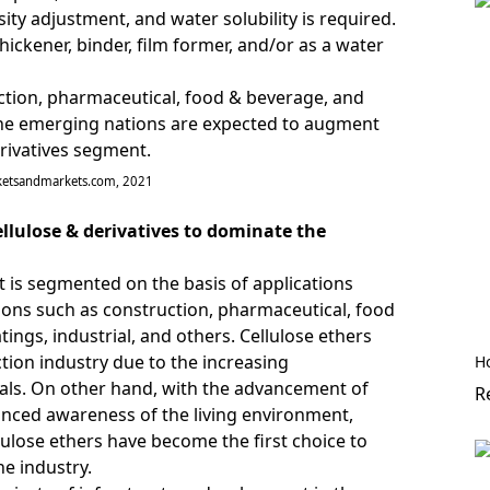
ity adjustment, and water solubility is required.
thickener, binder, film former, and/or as a water
ction, pharmaceutical, food & beverage, and
n the emerging nations are expected to augment
rivatives segment.
ketsandmarkets.com, 2021
llulose & derivatives to dominate the
t is segmented on the basis of applications
tions such as construction, pharmaceutical, food
ings, industrial, and others. Cellulose ethers
tion industry due to the increasing
H
ls. On other hand, with the advancement of
R
hanced awareness of the living environment,
llulose ethers have become the first choice to
he industry.