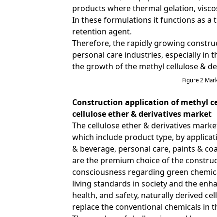
products where thermal gelation, viscos
In these formulations it functions as a 
retention agent.
Therefore, the rapidly growing constru
personal care industries, especially i
the growth of the methyl cellulose & de
Figure 2 Mar
Construction application of methyl ce
cellulose ether & derivatives market
The cellulose ether & derivatives marke
which include product type, by applica
& beverage, personal care, paints & coat
are the premium choice of the construc
consciousness regarding green chemica
living standards in society and the en
health, and safety, naturally derived ce
replace the conventional chemicals in t