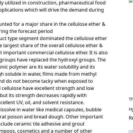
ly utilized in construction, pharmaceutical food
pplications which will drive the demand during
unted for a major share in the cellulose ether &
ring the forecast period
oduct type segment dominated
the cellulose ether
 largest share of the overall cellulose ether &
t important commercial cellulose ether. It is also
 groups have replaced the hydroxyl groups. The
ic polymer are its water solubility and its
h soluble in water, films made from methyl
h and do not become tacky when exposed to
 cellulose have excellent strength and low
but its strength decreases rapidly with
T
llent UV, oil, and solvent resistance.
H
issolve in water like medical capsules, bubble
 rat poison and bread dough. Other important
R
include ceramic
tile adhesive
and grout
ampoos, cosmetics and a number of other