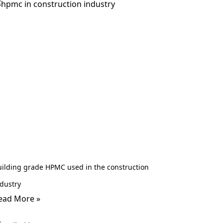
uilding grade HPMC used in the construction
dustry
ead More »