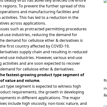
 deadly virus has adversely affected the entire
 regions. To prevent the further spread of this
operations and manufacturing facilities and
ctivities. This has led to a reduction in the
tives across applications.
issues such as protracted permitting procedures
d-use industries, reducing the demand for
the demand for cellulose ether & derivatives is
the first country affected by COVID-19,
derivatives supply chain and resulting in reduced
 end-use industries. However, various end-use
activities and are soon expected to recover
n demand for cellulose ether & derivatives.
 the fastest-growing product type segment of
s of value and volume.
B
duct type segment is expected to witness high
in
roduct requirements, the growth in developing
R
opments in different applications. The major
ives include high viscosity, non-toxic nature, and