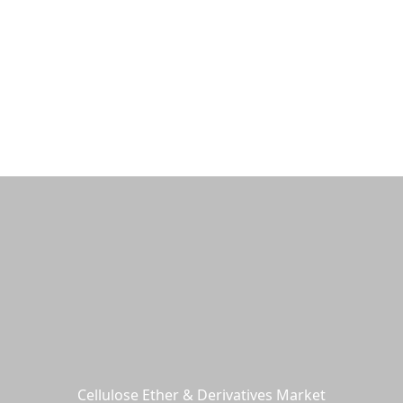
Products
Industries & Solutions
Service
N
Cellulose Ether & Derivatives Market