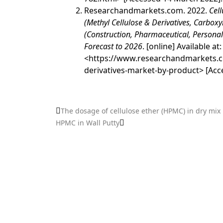
Researchandmarkets.com. 2022.
Cell
(Methyl Cellulose & Derivatives, Carboxy
(Construction, Pharmaceutical, Persona
Forecast to 2026
. [online] Available at:
<
https://www.researchandmarkets.c
derivatives-market-by-product
> [Acc
The dosage of cellulose ether (HPMC) in dry mix
HPMC in Wall Putty