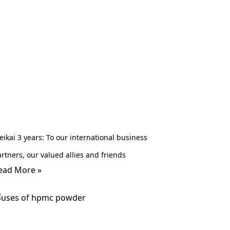
ikai 3 years: To our international business
rtners, our valued allies and friends
ead More »