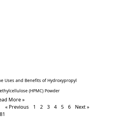
he Uses and Benefits of Hydroxypropyl
ethylcellulose (HPMC) Powder
ead More »
« Previous
1
2
3
4
5
6
Next »