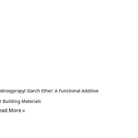
droxypropyl Starch Ether: A Functional Additive
r Building Materials
ead More »