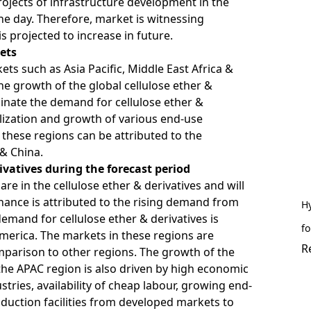
jects of infrastructure development in the
the day. Therefore, market is witnessing
s projected to increase in future.
ets
 such as Asia Pacific, Middle East Africa &
e growth of the global cellulose ether &
inate the demand for cellulose ether &
alization and growth of various end-use
 these regions can be attributed to the
 & China.
ivatives during the forecast period
are in the cellulose ether & derivatives and will
nance is attributed to the rising demand from
Hy
demand for cellulose ether & derivatives is
fo
America. The markets in these regions are
R
mparison to other regions. The growth of the
 the APAC region is also driven by high economic
tries, availability of cheap labour, growing end-
oduction facilities from developed markets to