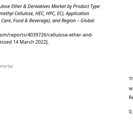
ulose Ether & Derivatives Market by Product Type
methyl Cellulose, HEC, HPC, EC), Application
l Care, Food & Beverage), and Region – Global
om/reports/4039726/cellulose-ether-and-
essed 14 March 2022].
 mortar
T
M
R