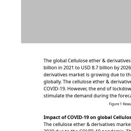
The global Cellulose ether & derivative
billion in 2021 to USD 8.7 billion by 202
derivatives market is growing due to th
globally. The cellulose ether & derivati
COVID-19. However, the end of lockdown
stimulate the demand during the foreca
Figure 1 Res
Impact of COVID-19 on global Cellulo
The cellulose ether & derivatives market