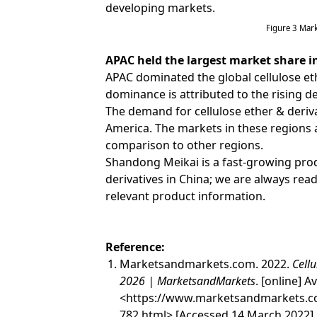
developing markets.
Figure 3 Mar
APAC held the largest market share in
APAC dominated the global cellulose eth
dominance is attributed to the rising 
The demand for cellulose ether & derivat
America. The markets in these regions 
comparison to other regions.
Shandong Meikai is a fast-growing prod
derivatives in China; we are always rea
relevant product information.
Reference:
Marketsandmarkets.com. 2022.
Cellu
2026 | MarketsandMarkets
. [online] Av
<
https://www.marketsandmarkets.co
782.html
> [Accessed 14 March 2022].