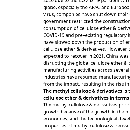
2020 due to the COVID-19 pandemic. This
globe, especially the APAC and European
virus, companies have shut down their 
government restricted the construction a
consumption of cellulose ether & deriva
COVID-19 and pre–existing regulatory 
have slowed down the production of en
cellulose ether & derivatives. However, 
expected to recover in 2021. China was 
disrupting the global cellulose ether & 
manufacturing activities across several
industries have resumed manufacturing 
from the impact, resulting in the rise i
The methyl cellulose & derivatives is
cellulose ether & derivatives in term
The methyl cellulose & derivatives pro
growth because of the growth in the p
economies, and the technological devel
properties of
methyl cellulose
& derivat