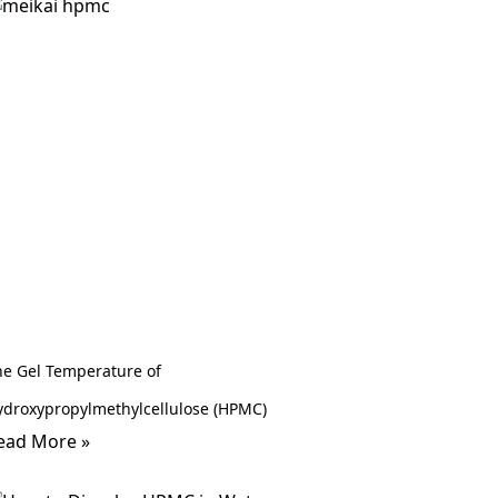
he Gel Temperature of
ydroxypropylmethylcellulose (HPMC)
ead More »