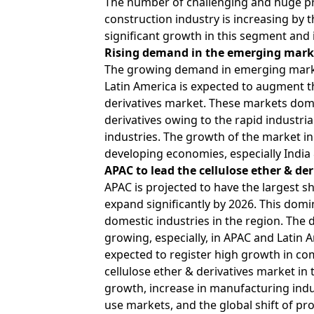
The number of challenging and huge pro
construction industry is increasing by 
significant growth in this segment and i
Rising demand in the emerging mark
The growing demand in emerging markets
Latin America is expected to augment th
derivatives market. These markets dom
derivatives owing to the rapid industri
industries. The growth of the market in
developing economies, especially India
APAC to lead the cellulose ether & der
APAC is projected to have the largest sh
expand significantly by 2026. This domi
domestic industries in the region. The 
growing, especially, in APAC and Latin 
expected to register high growth in co
cellulose ether & derivatives market in
growth, increase in manufacturing indus
use markets, and the global shift of pr