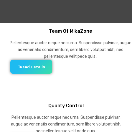
Team Of MikaZone
Pellentesque auctor neque nec urna. Suspendisse pulvinar, augue
ac venenatis condimentum, sem libero volutpat nibh, nec
pellentesque velit pede quis .
Read Details
Quality Control
Pellentesque auctor neque nec urna. Suspendisse pulvinar,
augue ac venenatis condimentum, sem libero volutpat nibh,
nec pellentesque velit pede quis .