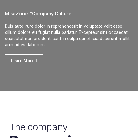
MikaZone ™Company Culture
Duis aute irure dolor in reprehenderit in voluptate velit esse
cillum dolore eu fugiat nulla pariatur. Excepteur sint occaecat
cupidatat non proident, sunt in culpa qui officia deserunt mollit
anim id est laborum.
Learn More
The company