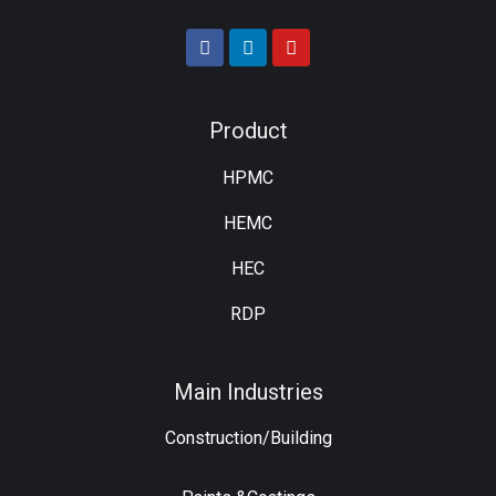
Product
HPMC
HEMC
HEC
RDP
Main Industries
Construction/Building