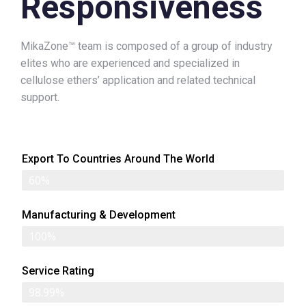
Responsiveness
MikaZone™ team is composed of a group of industry
elites who are experienced and specialized in
cellulose ethers’ application and related technical
support.
Export To Countries Around The World
60%
Manufacturing & Development
100%
Service Rating
98.99%