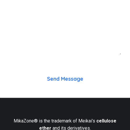
Send Message
MikaZone® is the trademark of Meikai’s
cellulose
ether
and its derivatives.