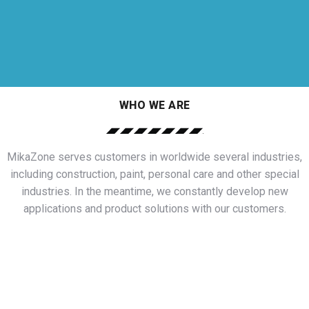
WHO WE ARE
MikaZone serves customers in worldwide several industries,
including construction, paint, personal care and other special
industries. In the meantime, we constantly develop new
applications and product solutions with our customers.