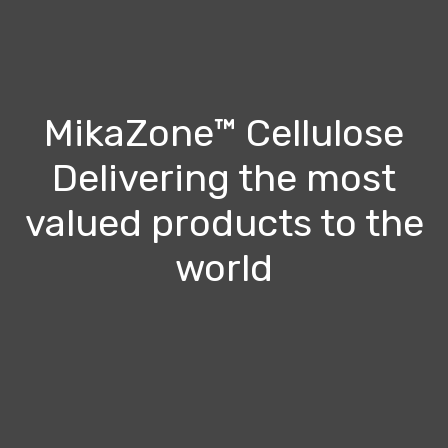
MikaZone™ Cellulose
Delivering the most
valued products to the
world