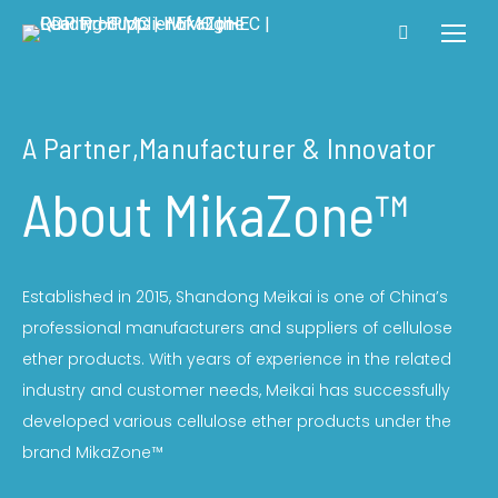
A Partner,manufacturer & Innovator
About MikaZone™
Established in 2015, Shandong Meikai is one of China’s
professional manufacturers and suppliers of cellulose
ether products. With years of experience in the related
industry and customer needs, Meikai has successfully
developed various cellulose ether products under the
brand MikaZone™