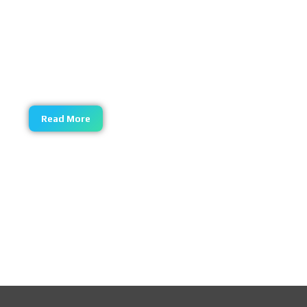
Central Asia cotton linters , the cotton linters has
high maturity, refined cotton made by the cotton
linters has high alpha cellulose content,
etherification reaction to reduce polymerization
degree in small amplitude
Read More