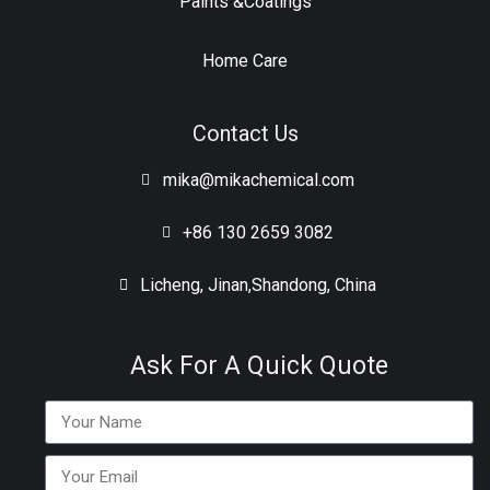
Paints &Coatings
Home Care
Contact Us
mika@mikachemical.com
+86 130 2659 3082
Licheng, Jinan,Shandong, China
Ask For A Quick Quote