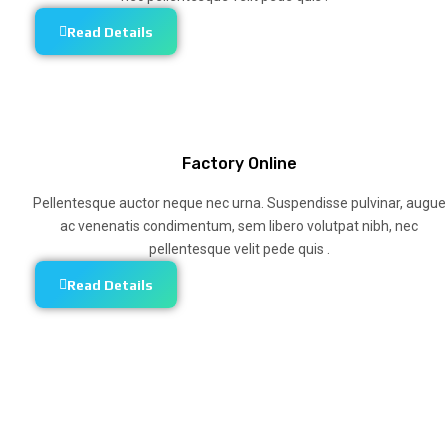
Read Details
Factory Online
Pellentesque auctor neque nec urna. Suspendisse pulvinar, augue
ac venenatis condimentum, sem libero volutpat nibh, nec
pellentesque velit pede quis .
Read Details