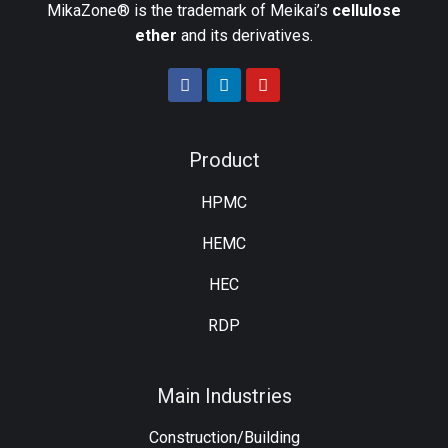
MikaZone® is the trademark of Meikai’s
cellulose
ether
and its derivatives.
Product
HPMC
HEMC
HEC
RDP
Main Industries
Construction/Building