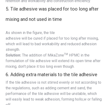
retention and workability and construction efficiency.
5. Tile adhesive was placed for too long after
mixing and not used in time
As shown in the figure, the tile
adhesive will be cured if placed for too long after mixing,
which will lead to bad workability and reduced adhesion
strength.
TM
Solution:
The addition of MikaZone
HPMC in the
formulation of tile adhesive will extend its open time after
mixing, don’t place it too long even though.
6. Adding extra materials to the tile adhesive
If the tile adhesive is not stirred evenly or not according to
the regulations, such as adding cement and sand, the
performance of the tile adhesive will be unstable, which
will easily lead to weak adhesion, forming hollo,w or falling
off.