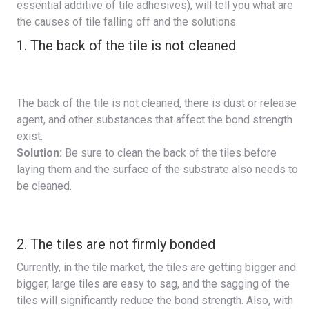
essential additive of tile adhesives), will tell you what are
the causes of tile falling off and the solutions.
1. The back of the tile is not cleaned
The back of the tile is not cleaned, there is dust or release
agent, and other substances that affect the bond strength
exist.
Solution:
Be sure to clean the back of the tiles before
laying them and the surface of the substrate also needs to
be cleaned.
2. The tiles are not firmly bonded
Currently, in the tile market, the tiles are getting bigger and
bigger, large tiles are easy to sag, and the sagging of the
tiles will significantly reduce the bond strength. Also, with