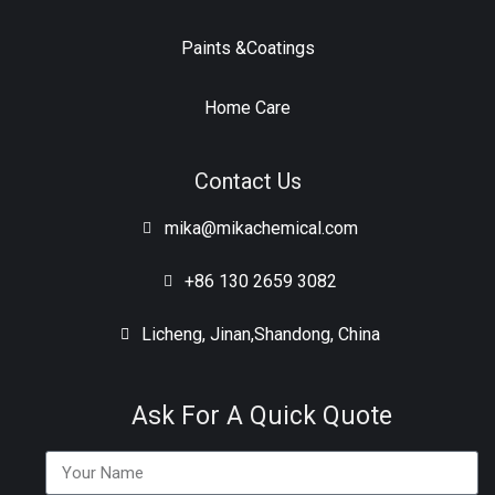
Paints &Coatings
Home Care
Contact Us
mika@mikachemical.com
+86 130 2659 3082
Licheng, Jinan,Shandong, China
Ask For A Quick Quote