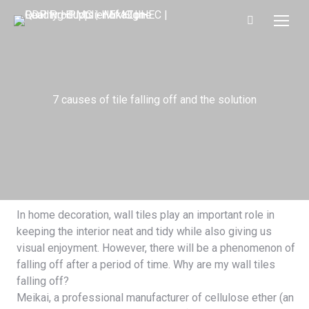
7 causes of tile falling off and the solution
In home decoration, wall tiles play an important role in
keeping the interior neat and tidy while also giving us
visual enjoyment. However, there will be a phenomenon of
falling off after a period of time. Why are my wall tiles
falling off?
Meikai
, a professional manufacturer of cellulose ether (an