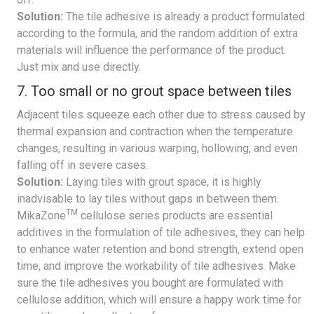
Solution:
The tile adhesive is already a product formulated
according to the formula, and the random addition of extra
materials will influence the performance of the product.
Just mix and use directly.
7. Too small or no grout space between tiles
Adjacent tiles squeeze each other due to stress caused by
thermal expansion and contraction when the temperature
changes, resulting in various warping, hollowing, and even
falling off in severe cases.
Solution:
Laying tiles with grout space, it is highly
inadvisable to lay tiles without gaps in between them.
TM
MikaZone
cellulose series products are essential
additives in the formulation of tile adhesives, they can help
to enhance water retention and bond strength, extend open
time, and improve the workability of tile adhesives. Make
sure the tile adhesives you bought are formulated with
cellulose addition, which will ensure a happy work time for