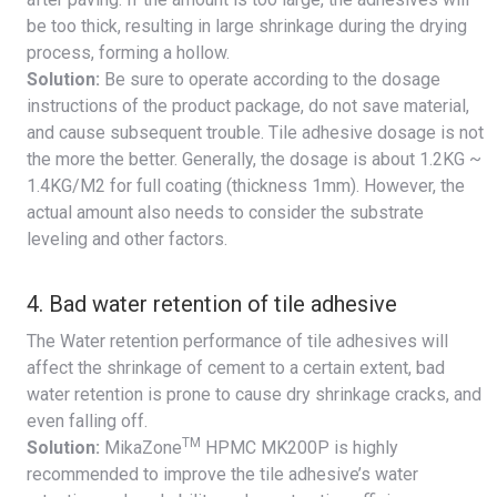
be too thick, resulting in large shrinkage during the drying
process, forming a hollow.
Solution:
Be sure to operate according to the dosage
instructions of the product package, do not save material,
and cause subsequent trouble. Tile adhesive dosage is not
the more the better. Generally, the dosage is about 1.2KG ~
1.4KG/M2 for full coating (thickness 1mm). However, the
actual amount also needs to consider the substrate
leveling and other factors.
4. Bad water retention of tile adhesive
The Water retention performance of tile adhesives will
affect the shrinkage of cement to a certain extent, bad
water retention is prone to cause dry shrinkage cracks, and
even falling off.
TM
Solution:
MikaZone
HPMC MK200P is highly
recommended to improve the tile adhesive’s water