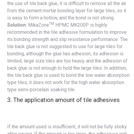
the use of tile back glue, it is difficult to remove all the air
from the cement mortar bonding layer for large tiles, so it
is easy to form a hollow, and the bond is not strong.
TM
Solution:
MikaZone
HPMC MK200P
is highly
recommended in the tile adhesive formulation to improve
its bonding strength and slip resistance performance. The
tile back glue is not suggested to use for large tiles for
bonding, although the glue has adhesion, its adhesion is
limited, large size tiles are too heavy, and the adhesion of
back glue is not enough to hold the large tiles. In addition,
the tile back glue is used to bond the low water absorption
type tiles; it does not work for the high water absorption
type semi-porcelain soaking tile.
3. The application amount of tile adhesives
If the amount used is insufficient, it will not be fully sticky
after paving. If the amount is too large, the adhesives will