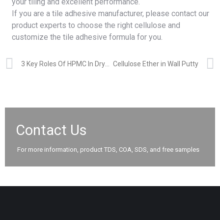
your tiling and excellent performance.
If you are a tile adhesive manufacturer, please
contact
our
product experts to choose the right cellulose and
customize the tile adhesive formula for you.
3 Key Roles Of HPMC In Dry Mix Mortars
Cellulose Ether in Wall Putty
Contact Us
For more information, product TDS, COA, SDS, and free samples